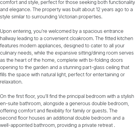
comfort and style, perfect for those seeking both functionality
and elegance. The property was built about 12 years ago to a
style similar to surrounding Victorian properties.
Upon entering, you’re welcomed by a spacious entrance
hallway leading to a convenient cloakroom. The fitted kitchen
features modern appliances, designed to cater to all your
culinary needs, while the expansive sitting/dining room serves
as the heart of the home, complete with bi-folding doors
opening to the garden and a stunning part-glass ceiling that
fills the space with natural light, perfect for entertaining or
relaxation.
On the first floor, you’ll find the principal bedroom with a stylish
en-suite bathroom, alongside a generous double bedroom,
offering comfort and flexibility for family or guests. The
second floor houses an additional double bedroom and a
well-appointed bathroom, providing a private retreat .