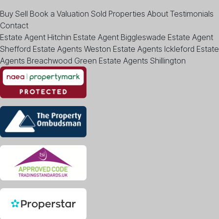
Buy
Sell
Book a Valuation
Sold Properties
About
Testimonials
Contact
Estate Agent Hitchin
Estate Agent Biggleswade
Estate Agent
Shefford
Estate Agents Weston
Estate Agents Ickleford
Estate
Agents Breachwood Green
Estate Agents Shillington