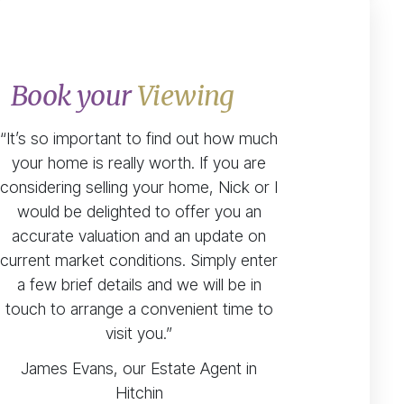
Book your
Viewing
“It’s so important to find out how much
your home is really worth. If you are
considering selling your home, Nick or I
would be delighted to offer you an
accurate valuation and an update on
current market conditions. Simply enter
a few brief details and we will be in
touch to arrange a convenient time to
visit you.”
James Evans, our Estate Agent in
Hitchin