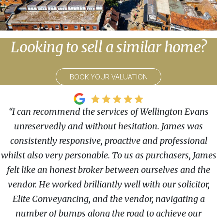
Looking to sell a similar home?
BOOK YOUR VALUATION
“I can recommend the services of Wellington Evans
unreservedly and without hesitation. James was
consistently responsive, proactive and professional
whilst also very personable. To us as purchasers, James
felt like an honest broker between ourselves and the
vendor. He worked brilliantly well with our solicitor,
Elite Conveyancing, and the vendor, navigating a
number of bumps along the road to achieve our