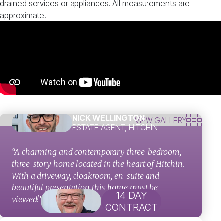
drained services or appliances. All measurements are
approximate.
NICK WELLINGTON
VIEW GALLERY
ESTATE AGENT, HITCHIN
“A charming and contemporary three-bedroom,
three-story home located in the heart of Hitchin.
With a driveway, cloakroom, en-suite and
beautiful presentation this home must be
14 DAY
viewed!”
CONTRACT