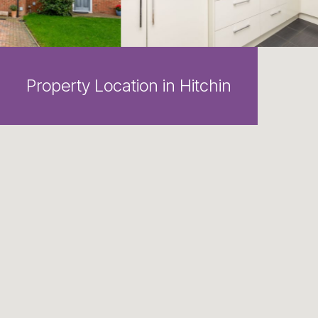
Property Location in Hitchin