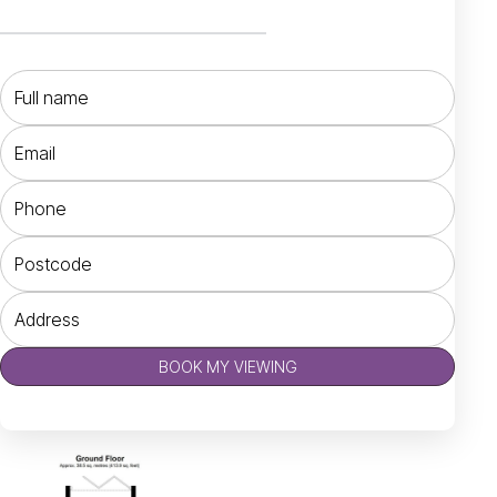
BOOK MY VIEWING