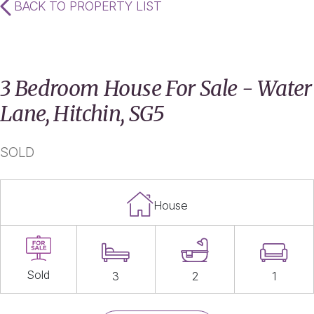
BACK TO PROPERTY LIST
3 Bedroom House For Sale - Water
Lane, Hitchin, SG5
SOLD
House
Sold
3
2
1