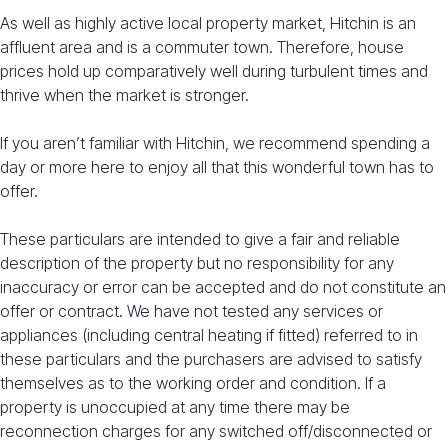
As well as highly active local property market, Hitchin is an
affluent area and is a commuter town. Therefore, house
prices hold up comparatively well during turbulent times and
thrive when the market is stronger.
If you aren’t familiar with Hitchin, we recommend spending a
day or more here to enjoy all that this wonderful town has to
offer.
These particulars are intended to give a fair and reliable
description of the property but no responsibility for any
inaccuracy or error can be accepted and do not constitute an
offer or contract. We have not tested any services or
appliances (including central heating if fitted) referred to in
these particulars and the purchasers are advised to satisfy
themselves as to the working order and condition. If a
property is unoccupied at any time there may be
reconnection charges for any switched off/disconnected or