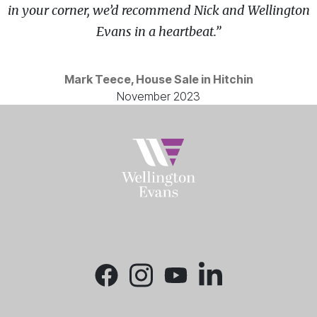
in your corner, we’d recommend Nick and Wellington
Evans in a heartbeat.”
Mark Teece, House Sale in Hitchin
November 2023