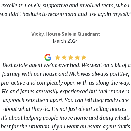
excellent. Lovely, supportive and involved team, who I
wouldn't hesitate to recommend and use again myself.”
Vicky, House Sale in Quadrant
March 2024
“Best estate agent we’ve ever had. We went on a bit of a
journey with our house and Nick was always positive,
pro-active and completely open with us along the way.
He and James are vastly experienced but their modern
approach sets them apart. You can tell they really care
about what they do. It’s not just about selling houses,
it’s about helping people move home and doing what’s
best for the situation. If you want an estate agent that’s