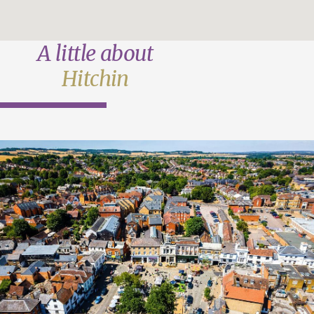
A little about
Hitchin