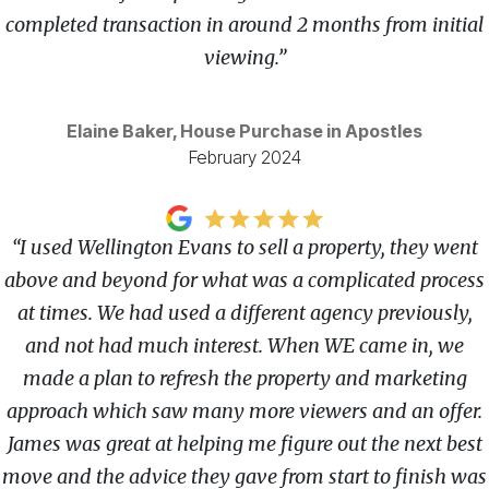
completed transaction in around 2 months from initial
viewing.”
Elaine Baker, House Purchase in Apostles
February 2024
“I used Wellington Evans to sell a property, they went
above and beyond for what was a complicated process
at times. We had used a different agency previously,
and not had much interest. When WE came in, we
made a plan to refresh the property and marketing
approach which saw many more viewers and an offer.
James was great at helping me figure out the next best
move and the advice they gave from start to finish was