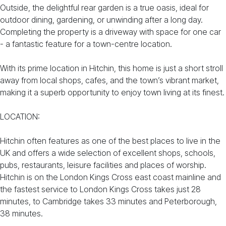
Outside, the delightful rear garden is a true oasis, ideal for
outdoor dining, gardening, or unwinding after a long day.
Completing the property is a driveway with space for one car
- a fantastic feature for a town-centre location.
With its prime location in Hitchin, this home is just a short stroll
away from local shops, cafes, and the town’s vibrant market,
making it a superb opportunity to enjoy town living at its finest.
LOCATION:
Hitchin often features as one of the best places to live in the
UK and offers a wide selection of excellent shops, schools,
pubs, restaurants, leisure facilities and places of worship.
Hitchin is on the London Kings Cross east coast mainline and
the fastest service to London Kings Cross takes just 28
minutes, to Cambridge takes 33 minutes and Peterborough,
38 minutes.