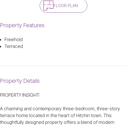
FLOOR PLAN
Property Features
Freehold
Terraced
Property Details
PROPERTY INSIGHT:
A charming and contemporary three-bedroom, three-story
terrace home located in the heart of Hitchin town. This
thoughtfully designed property offers a blend of modern