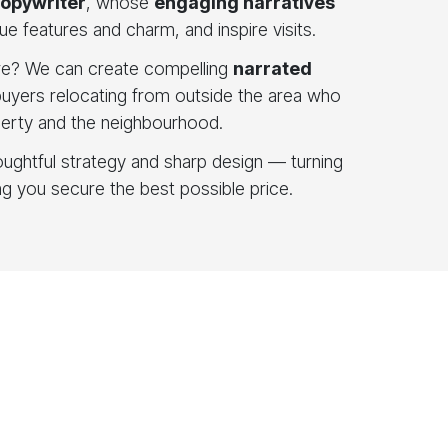
copywriter
, whose
engaging narratives
ue features and charm, and inspire visits.
e? We can create compelling
narrated
 buyers relocating from outside the area who
perty and the neighbourhood.
houghtful strategy and sharp design — turning
ing you secure the best possible price.