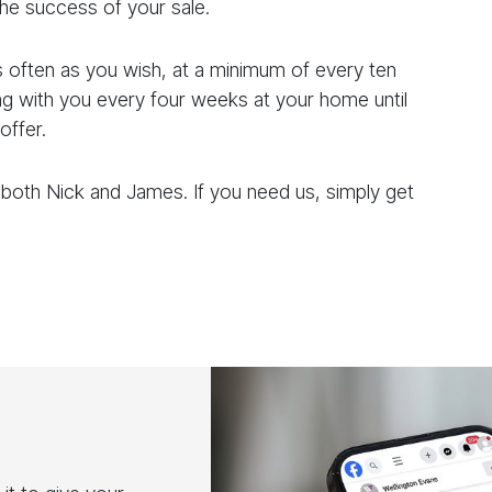
he success of your sale.
s often as you wish, at a minimum of every ten
 with you every four weeks at your home until
offer.
 both Nick and James. If you need us, simply get
l