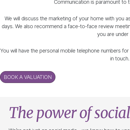
Communication is paramount to t
We will discuss the marketing of your home with you a
days. We also recommend a face-to-face review meeting
you are under 
You will have the personal mobile telephone numbers for
in touch.
BOOK A VALUATION
The power of socia