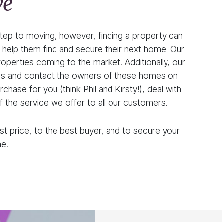
ve
 step to moving, however, finding a property can
help them find and secure their next home. Our
operties coming to the market. Additionally, our
rties and contact the owners of these homes on
hase for you (think Phil and Kirsty!), deal with
of the service we offer to all our customers.
st price, to the best buyer, and to secure your
e.