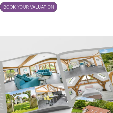
BOOK YOUR VALUATION