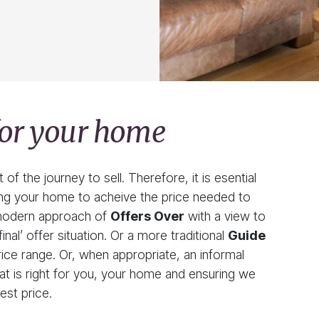
 for your home
f the journey to sell. Therefore, it is esential
ling your home to acheive the price needed to
e modern approach of
Offers Over
with a view to
inal’ offer situation. Or a more traditional
Guide
ce range. Or, when appropriate, an informal
at is right for you, your home and ensuring we
est price.