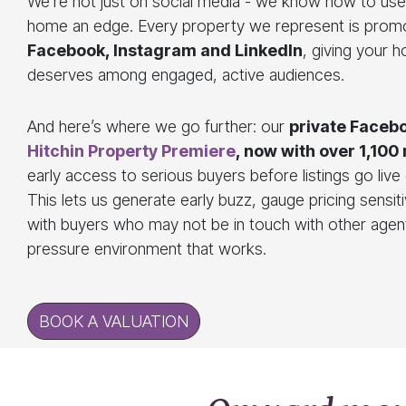
We’re not just on social media - we know how to use 
home an edge. Every property we represent is prom
Facebook, Instagram and LinkedIn
, giving your ho
deserves among engaged, active audiences.
And here’s where we go further: our
private Faceb
Hitchin Property Premiere
, now with over 1,10
early access to serious buyers before listings go liv
This lets us generate early buzz, gauge pricing sensit
with buyers who may not be in touch with other agents
pressure environment that works.
BOOK A VALUATION