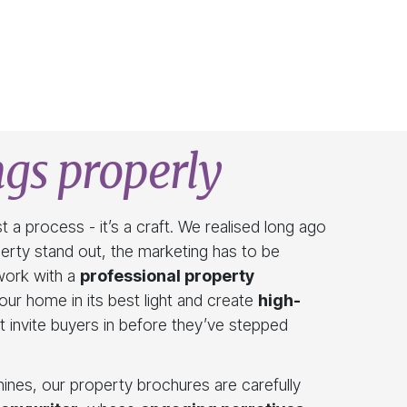
gs properly
t a process - it’s a craft. We realised long ago
perty stand out, the marketing has to be
work with a
professional property
ur home in its best light and create
high-
t invite buyers in before they’ve stepped
ines, our property brochures are carefully