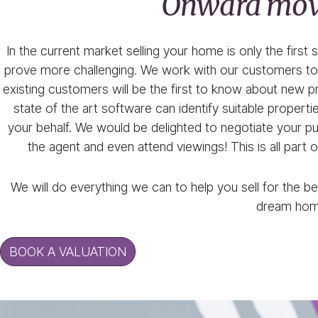
Onward mo
In the current market selling your home is only the first
prove more challenging. We work with our customers to 
existing customers will be the first to know about new pr
state of the art software can identify suitable prope
your behalf. We would be delighted to negotiate your purc
the agent and even attend viewings! This is all part 
We will do everything we can to help you sell for the be
dream hom
BOOK A VALUATION