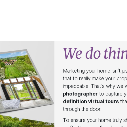
We do thin
Marketing your home isn’t jus
that to really make your pro
impeccable. That’s why we 
photographer
to capture yo
definition virtual tours
tha
through the door.
To ensure your home truly sh