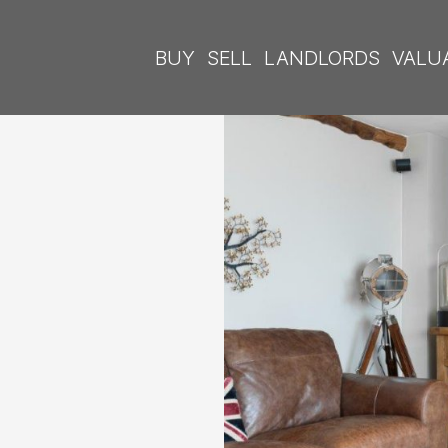
BUY
SELL
LANDLORDS
VALU