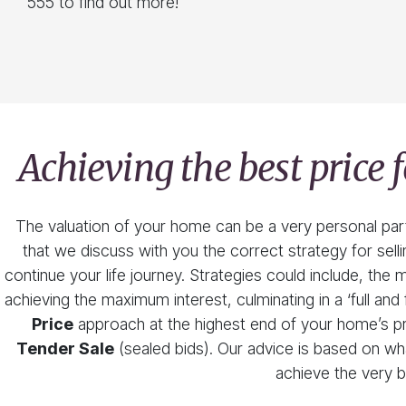
555 to find out more!
Achieving the best price
The valuation of your home can be a very personal part o
that we discuss with you the correct strategy for sel
continue your life journey. Strategies could include, th
achieving the maximum interest, culminating in a ‘full and f
Price
approach at the highest end of your home’s pri
Tender Sale
(sealed bids). Our advice is based on wh
achieve the very b