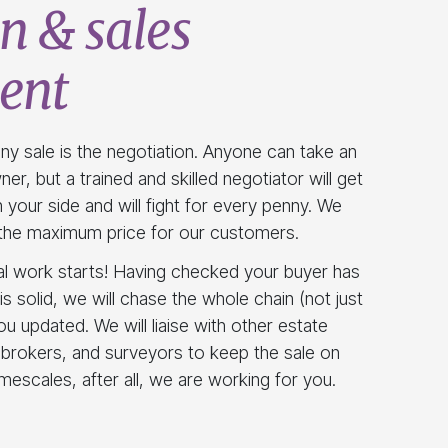
n & sales
ent
ny sale is the negotiation. Anyone can take an
er, but a trained and skilled negotiator will get
 your side and will fight for every penny. We
g the maximum price for our customers.
al work starts! Having checked your buyer has
is solid, we will chase the whole chain (not just
ou updated. We will liaise with other estate
 brokers, and surveyors to keep the sale on
imescales, after all, we are working for you.