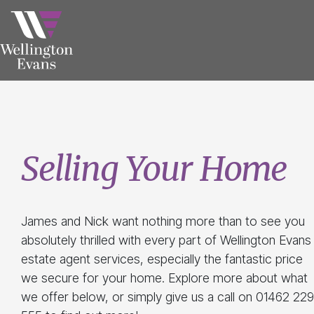
Selling Your Home
James and Nick want nothing more than to see you
absolutely thrilled with every part of Wellington Evans
estate agent services, especially the fantastic price
we secure for your home. Explore more about what
we offer below, or simply give us a call on 01462 229