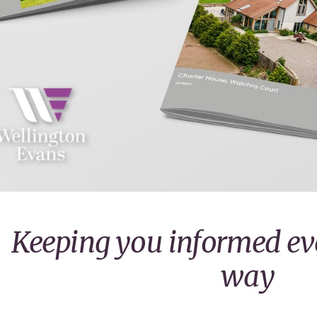
Keeping you informed eve
way