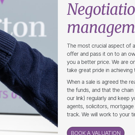
Negotiatio
managem
The most crucial aspect of a
offer and pass it on to an own
you a better price. We are on
take great pride in achievin
When a sale is agreed the re
the funds, and that the chain 
our link) regularly and keep y
agents, solicitors, mortgage
track. We will work to your t
BOOK A VALUATION