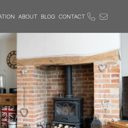
ATION
ABOUT
BLOG
CONTACT