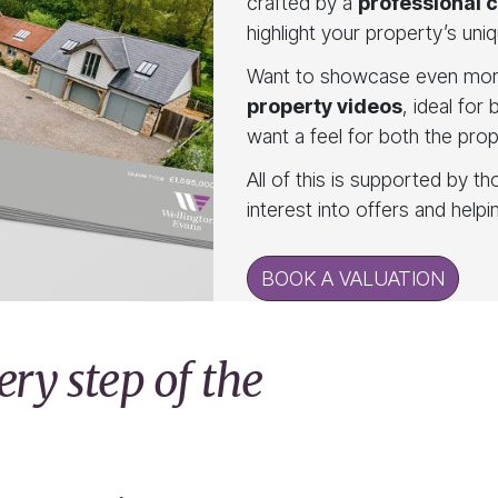
crafted by a
professional 
highlight your property’s uniq
Want to showcase even mor
property videos
, ideal for
want a feel for both the pro
All of this is supported by t
interest into offers and help
BOOK A VALUATION
ry step of the