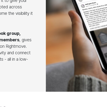
it to give your
oted across
me the visibility it
ook group,
0 members
, gives
e on Rightmove.
ivity and connect
 - all in a low-