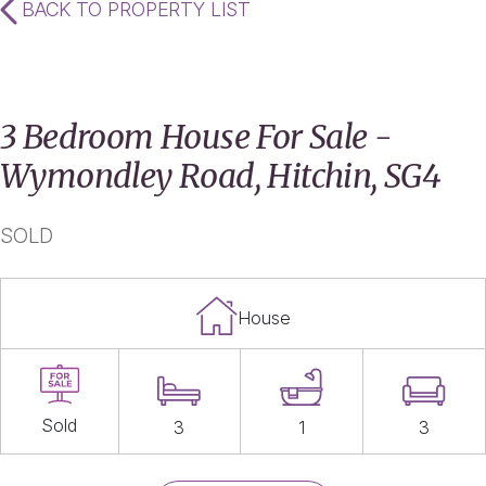
BACK TO PROPERTY LIST
3 Bedroom House For Sale -
Wymondley Road, Hitchin, SG4
SOLD
House
Sold
3
1
3