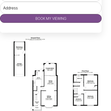
BOOK MY VIEWING