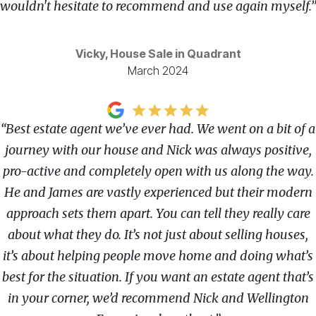
wouldn't hesitate to recommend and use again myself.”
Vicky, House Sale in Quadrant
March 2024
“Best estate agent we’ve ever had. We went on a bit of a
journey with our house and Nick was always positive,
pro-active and completely open with us along the way.
He and James are vastly experienced but their modern
approach sets them apart. You can tell they really care
about what they do. It’s not just about selling houses,
it’s about helping people move home and doing what’s
best for the situation. If you want an estate agent that’s
in your corner, we’d recommend Nick and Wellington