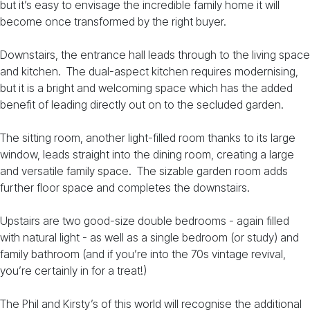
but it’s easy to envisage the incredible family home it will
become once transformed by the right buyer.
Downstairs, the entrance hall leads through to the living space
and kitchen. The dual-aspect kitchen requires modernising,
but it is a bright and welcoming space which has the added
benefit of leading directly out on to the secluded garden.
The sitting room, another light-filled room thanks to its large
window, leads straight into the dining room, creating a large
and versatile family space. The sizable garden room adds
further floor space and completes the downstairs.
Upstairs are two good-size double bedrooms - again filled
with natural light - as well as a single bedroom (or study) and
family bathroom (and if you’re into the 70s vintage revival,
you’re certainly in for a treat!)
The Phil and Kirsty’s of this world will recognise the additional