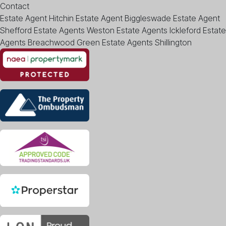
Contact
Estate Agent Hitchin
Estate Agent Biggleswade
Estate Agent
Shefford
Estate Agents Weston
Estate Agents Ickleford
Estate
Agents Breachwood Green
Estate Agents Shillington