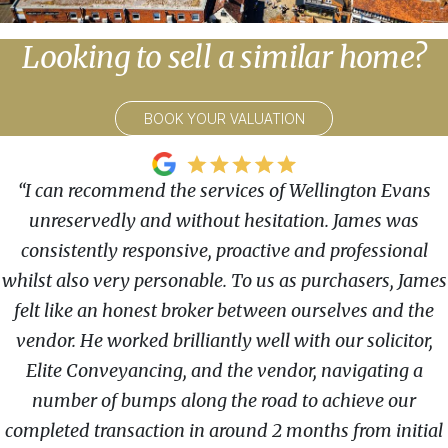
Looking to sell a similar home?
BOOK YOUR VALUATION
“I can recommend the services of Wellington Evans
unreservedly and without hesitation. James was
consistently responsive, proactive and professional
whilst also very personable. To us as purchasers, James
felt like an honest broker between ourselves and the
vendor. He worked brilliantly well with our solicitor,
Elite Conveyancing, and the vendor, navigating a
number of bumps along the road to achieve our
completed transaction in around 2 months from initial