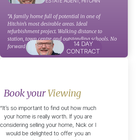
ESTATE AGENT, HITCHIN
“A family home full of potential in one of
Hitchin’s most desirable areas. Ideal
refurbishment project. Walking distance to
station, town centre and outstanding schools. No
14 DAY
forward chain!”
CONTRACT
Book your
Viewing
“It’s so important to find out how much
your home is really worth. If you are
considering selling your home, Nick or I
would be delighted to offer you an