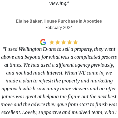
viewing.”
Elaine Baker, House Purchase in Apostles
February 2024
“I used Wellington Evans to sell a property, they went
above and beyond for what was a complicated process
at times. We had used a different agency previously,
and not had much interest. When WE came in, we
made a plan to refresh the property and marketing
approach which saw many more viewers and an offer.
James was great at helping me figure out the next best
move and the advice they gave from start to finish was
excellent. Lovely, supportive and involved team, who I