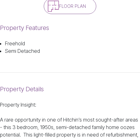
FLOOR PLAN
Property Features
Freehold
Semi Detached
Property Details
Property Insight:
A rare opportunity in one of Hitchin’s most sought-after areas
- this 3 bedroom, 1950s, semi-detached family home oozes
potential. This light-filled property is in need of refurbishment,