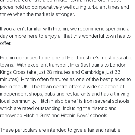
prices hold up comparatively well during turbulent times and
thrive when the market is stronger.
If you aren’t familiar with Hitchin, we recommend spending a
day or more here to enjoy all that this wonderful town has to
offer.
Hitchin continues to be one of Hertfordshire’s most desirable
towns. With excellent transport links (fast trains to London
Kings Cross take just 28 minutes and Cambridge just 33
minutes), Hitchin often features as one of the best places to
live in the UK. The town centre offers a wide selection of
independent shops, pubs and restaurants and has a thriving
local community. Hitchin also benefits from several schools
which are rated outstanding, including the historic and
renowned Hitchin Girls’ and Hitchin Boys’ schools.
These particulars are intended to give a fair and reliable