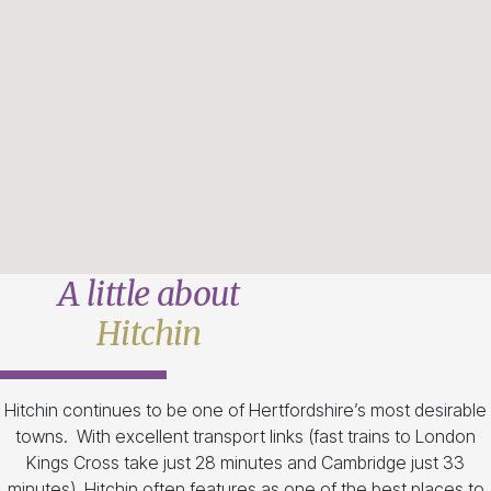
A little about
Hitchin
Hitchin continues to be one of Hertfordshire’s most desirable
towns. With excellent transport links (fast trains to London
Kings Cross take just 28 minutes and Cambridge just 33
minutes), Hitchin often features as one of the best places to