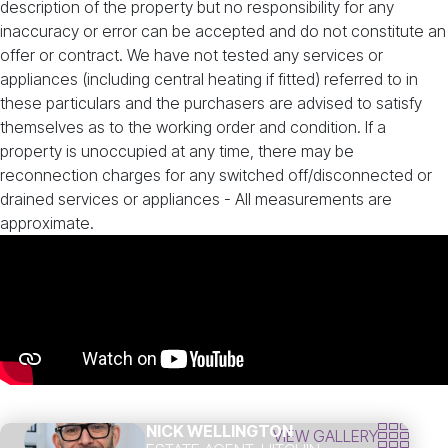
description of the property but no responsibility for any
inaccuracy or error can be accepted and do not constitute an
offer or contract. We have not tested any services or
appliances (including central heating if fitted) referred to in
these particulars and the purchasers are advised to satisfy
themselves as to the working order and condition. If a
property is unoccupied at any time, there may be
reconnection charges for any switched off/disconnected or
drained services or appliances - All measurements are
approximate.
NICK WELLINGTON
VIEW GALLERY