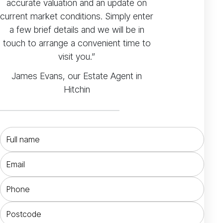
accurate valuation and an update on
current market conditions. Simply enter
a few brief details and we will be in
touch to arrange a convenient time to
visit you.”
James Evans, our Estate Agent in
Hitchin