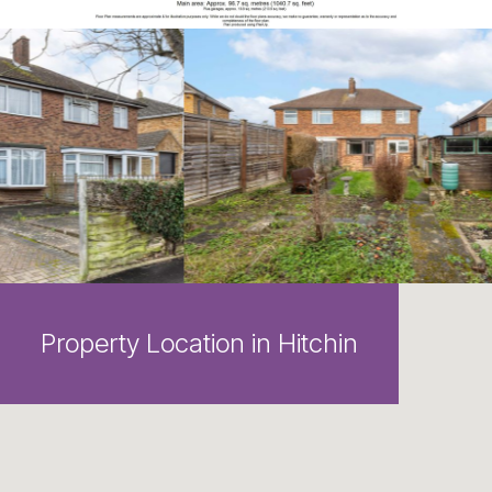
Property Location in Hitchin