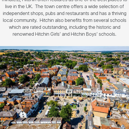
live in the UK. The town centre offers a wide selection of
independent shops, pubs and restaurants and has a thriving
local community. Hitchin also benefits from several schools
which are rated outstanding, including the historic and
renowned Hitchin Girls’ and Hitchin Boys’ schools.