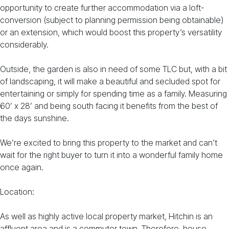
opportunity to create further accommodation via a loft-
conversion (subject to planning permission being obtainable)
or an extension, which would boost this property’s versatility
considerably.
Outside, the garden is also in need of some TLC but, with a bit
of landscaping, it will make a beautiful and secluded spot for
entertaining or simply for spending time as a family. Measuring
60’ x 28’ and being south facing it benefits from the best of
the days sunshine.
We’re excited to bring this property to the market and can’t
wait for the right buyer to turn it into a wonderful family home
once again.
Location:
As well as highly active local property market, Hitchin is an
affluent area and is a commuter town. Therefore, house