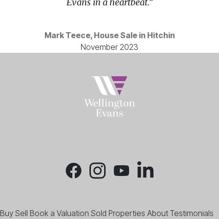
Evans in a heartbeat.”
Mark Teece, House Sale in Hitchin
November 2023
Buy
Sell
Book a Valuation
Sold Properties
About
Testimonials