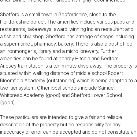
Shefford is a small town in Bedfordshire, close to the
Hertfordshire border. The amenities include various pubs and
restaurants, takeaways, award-winning Indian restaurant and
a fish and chip shop. Shefford has arrange of shops including
a supermarket, pharmacy, bakery. There is also a post office,
an ironmonger's, library and a micro-brewery. Further
amenities can be found at nearby Hitchin and Bedford.
Arlesey train station is a ten minute drive away. The property is
situated within walking distance of middle school Robert
Bloomfield Academy (outstanding) which is being adapted to a
two-tier system. Other local schools include Samuel
Whitbread Academy (good) and Shefford Lower School
(good).
These particulars are intended to give a fair and reliable
description of the property but no responsibility for any
inaccuracy or error can be accepted and do not constitute an