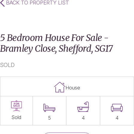
BACK TO PROPERTY LIST
5 Bedroom House For Sale -
Bramley Close, Shefford, SG17
SOLD
House
Sold
5
4
4