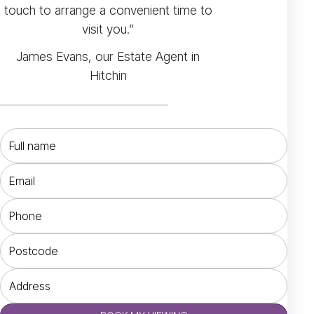
touch to arrange a convenient time to
visit you.”
James Evans, our Estate Agent in
Hitchin