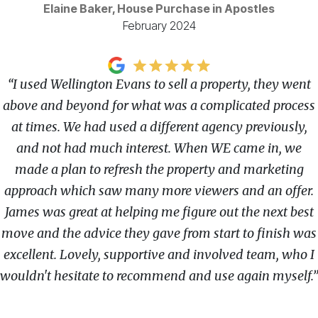
Elaine Baker, House Purchase in Apostles
February 2024
“I used Wellington Evans to sell a property, they went
above and beyond for what was a complicated process
at times. We had used a different agency previously,
and not had much interest. When WE came in, we
made a plan to refresh the property and marketing
approach which saw many more viewers and an offer.
James was great at helping me figure out the next best
move and the advice they gave from start to finish was
excellent. Lovely, supportive and involved team, who I
wouldn't hesitate to recommend and use again myself.”