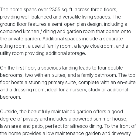
The home spans over 2355 sq. ft. across three floors,
providing well-balanced and versatile living spaces. The
ground floor features a semi-open plan design, including a
combined kitchen / dining and garden room that opens onto
the private garden. Additional spaces include a separate
sitting room, a useful family room, a large cloakroom, and a
utility room providing additional storage.
On the first floor, a spacious landing leads to four double
bedrooms, two with en-suites, and a family bathroom. The top
floor hosts a stunning primary suite, complete with an en-suite
and a dressing room, ideal for a nursery, study or additional
bedroom.
Outside, the beautifully maintained garden offers a good
degree of privacy and includes a powered summer house,
lawn area and patio, perfect for alfresco dining. To the front of
the home provides a low maintenance garden and driveway