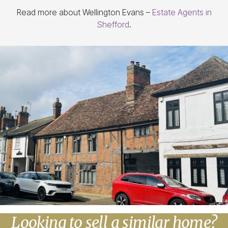
Read more about Wellington Evans –
Estate Agents in
Shefford
.
Looking to sell a similar home?