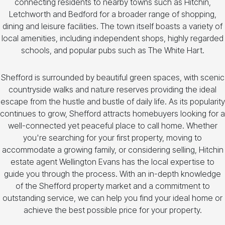
connecting residents to nearby towns such as Hitchin,
Letchworth and Bedford for a broader range of shopping,
dining and leisure facilities. The town itself boasts a variety of
local amenities, including independent shops, highly regarded
schools, and popular pubs such as The White Hart.
Shefford is surrounded by beautiful green spaces, with scenic
countryside walks and nature reserves providing the ideal
escape from the hustle and bustle of daily life. As its popularity
continues to grow, Shefford attracts homebuyers looking for a
well-connected yet peaceful place to call home. Whether
you're searching for your first property, moving to
accommodate a growing family, or considering selling, Hitchin
estate agent Wellington Evans has the local expertise to
guide you through the process. With an in-depth knowledge
of the Shefford property market and a commitment to
outstanding service, we can help you find your ideal home or
achieve the best possible price for your property.