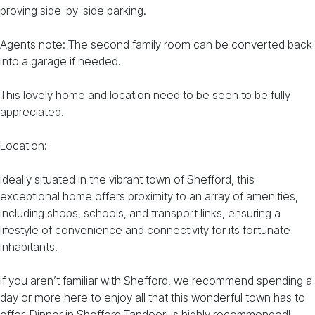
proving side-by-side parking.
Agents note: The second family room can be converted back
into a garage if needed.
This lovely home and location need to be seen to be fully
appreciated.
Location:
Ideally situated in the vibrant town of Shefford, this
exceptional home offers proximity to an array of amenities,
including shops, schools, and transport links, ensuring a
lifestyle of convenience and connectivity for its fortunate
inhabitants.
If you aren’t familiar with Shefford, we recommend spending a
day or more here to enjoy all that this wonderful town has to
offer. Dinner in Shefford Tandoori is highly recommended!