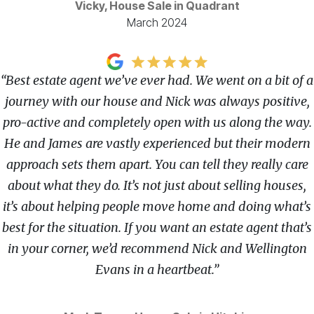
Vicky, House Sale in Quadrant
March 2024
“Best estate agent we’ve ever had. We went on a bit of a
journey with our house and Nick was always positive,
pro-active and completely open with us along the way.
He and James are vastly experienced but their modern
approach sets them apart. You can tell they really care
about what they do. It’s not just about selling houses,
it’s about helping people move home and doing what’s
best for the situation. If you want an estate agent that’s
in your corner, we’d recommend Nick and Wellington
Evans in a heartbeat.”