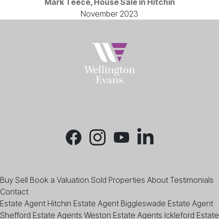
Mark Teece, House Sale in Hitchin
November 2023
Buy
Sell
Book a Valuation
Sold Properties
About
Testimonials
Contact
Estate Agent Hitchin
Estate Agent Biggleswade
Estate Agent
Shefford
Estate Agents Weston
Estate Agents Ickleford
Estate