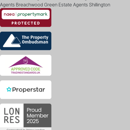
Agents Breachwood Green
Estate Agents Shillington