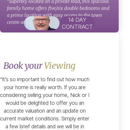
“Superbly located on a private road, this spacious
family home offers five/six double bedrooms and
a prime location with easy access to the town
14 DAY
centre and highly regarded schools.”
CONTRACT
Book your
Viewing
“It’s so important to find out how much
your home is really worth. If you are
considering selling your home, Nick or I
would be delighted to offer you an
accurate valuation and an update on
current market conditions. Simply enter
a few brief details and we will be in