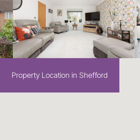
Property Location in Shefford