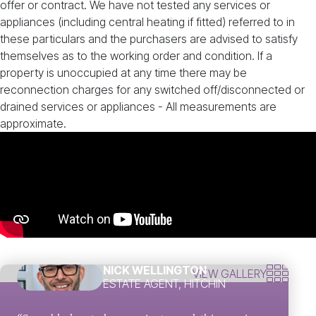
offer or contract. We have not tested any services or
appliances (including central heating if fitted) referred to in
these particulars and the purchasers are advised to satisfy
themselves as to the working order and condition. If a
property is unoccupied at any time there may be
reconnection charges for any switched off/disconnected or
drained services or appliances - All measurements are
approximate.
NICK WELLINGTON
VIEW GALLERY
ESTATE AGENT, HITCHIN