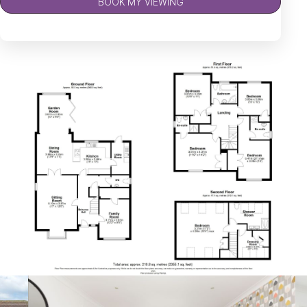
BOOK MY VIEWING