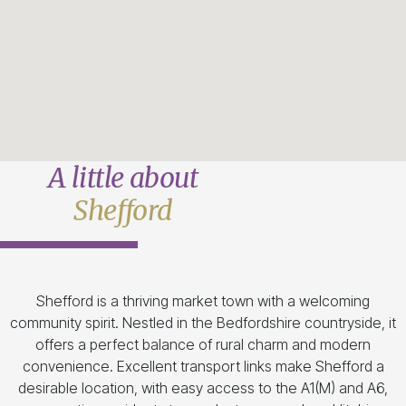
A little about
Shefford
Shefford is a thriving market town with a welcoming
community spirit. Nestled in the Bedfordshire countryside, it
offers a perfect balance of rural charm and modern
convenience. Excellent transport links make Shefford a
desirable location, with easy access to the A1(M) and A6,