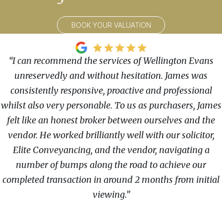
BOOK YOUR VALUATION
“I can recommend the services of Wellington Evans
unreservedly and without hesitation. James was
consistently responsive, proactive and professional
whilst also very personable. To us as purchasers, James
felt like an honest broker between ourselves and the
vendor. He worked brilliantly well with our solicitor,
Elite Conveyancing, and the vendor, navigating a
number of bumps along the road to achieve our
completed transaction in around 2 months from initial
viewing.”