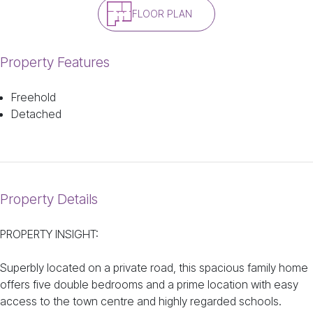
FLOOR PLAN
Property Features
Freehold
Detached
Property Details
PROPERTY INSIGHT:
Superbly located on a private road, this spacious family home
offers five double bedrooms and a prime location with easy
access to the town centre and highly regarded schools.