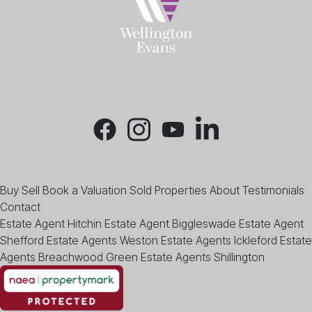
Buy
Sell
Book a Valuation
Sold Properties
About
Testimonials
Contact
Estate Agent Hitchin
Estate Agent Biggleswade
Estate Agent
Shefford
Estate Agents Weston
Estate Agents Ickleford
Estate
Agents Breachwood Green
Estate Agents Shillington