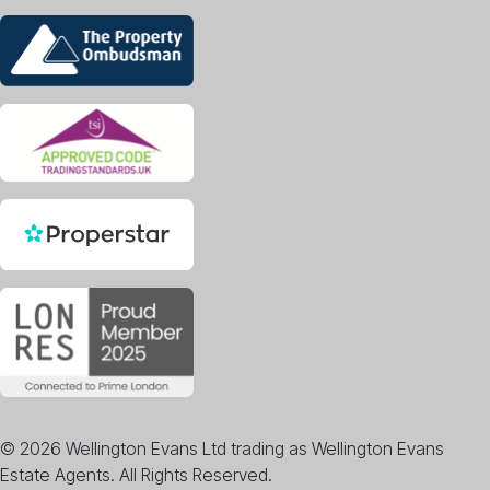
© 2026 Wellington Evans Ltd trading as Wellington Evans
Estate Agents. All Rights Reserved.