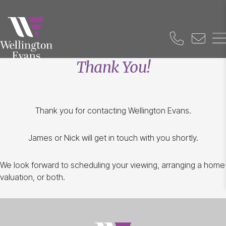
Thank You!
Thank you for contacting Wellington Evans.
James or Nick will get in touch with you shortly.
We look forward to scheduling your viewing, arranging a home
valuation, or both.