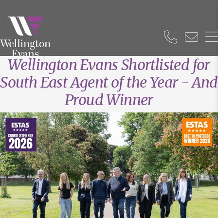
Wellington Evans Shortlisted for
South East Agent of the Year - And
Proud Winner