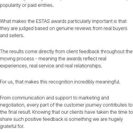
popularity or paid entries.
What makes the ESTAS awards particularly important is that
they are judged based on genuine reviews from real buyers
and sellers.
The results come directly from client feedback throughout the
moving process - meaning the awards reflect real
experiences, real service and real relationships.
For us, that makes this recognition incredibly meaningful.
From communication and support to marketing and
negotiation, every part of the customer journey contributes to
the final result. Knowing that our clients have taken the time to
share such positive feedback is something we are hugely
grateful for.