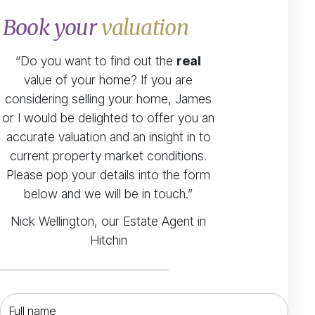
Book your
valuation
“Do you want to find out the
real
value of your home? If you are
considering selling your home, James
or I would be delighted to offer you an
accurate valuation and an insight in to
current property market conditions.
Please pop your details into the form
below and we will be in touch.”
Nick Wellington, our Estate Agent in
Hitchin