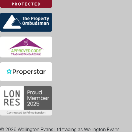
© 2026 Wellington Evans Ltd trading as Wellington Evans