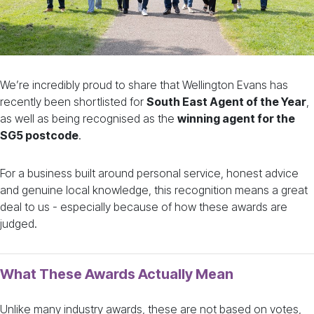
We’re incredibly proud to share that Wellington Evans has
recently been shortlisted for
South East Agent of the Year
,
as well as being recognised as the
winning agent for the
SG5 postcode
.
For a business built around personal service, honest advice
and genuine local knowledge, this recognition means a great
deal to us - especially because of how these awards are
judged.
What These Awards Actually Mean
Unlike many industry awards, these are not based on votes,