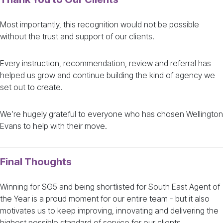
Most importantly, this recognition would not be possible
without the trust and support of our clients.
Every instruction, recommendation, review and referral has
helped us grow and continue building the kind of agency we
set out to create.
We’re hugely grateful to everyone who has chosen Wellington
Evans to help with their move.
Final Thoughts
Winning for SG5 and being shortlisted for South East Agent of
the Year is a proud moment for our entire team - but it also
motivates us to keep improving, innovating and delivering the
highest possible standard of service for our clients.