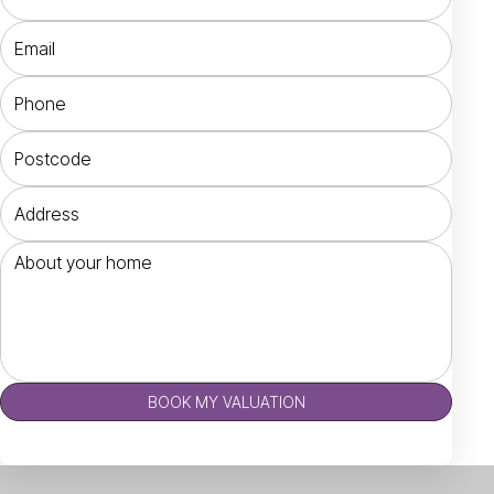
BOOK MY VALUATION