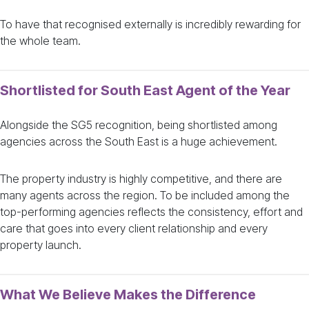
To have that recognised externally is incredibly rewarding for
the whole team.
Shortlisted for South East Agent of the Year
Alongside the SG5 recognition, being shortlisted among
agencies across the South East is a huge achievement.
The property industry is highly competitive, and there are
many agents across the region. To be included among the
top-performing agencies reflects the consistency, effort and
care that goes into every client relationship and every
property launch.
What We Believe Makes the Difference