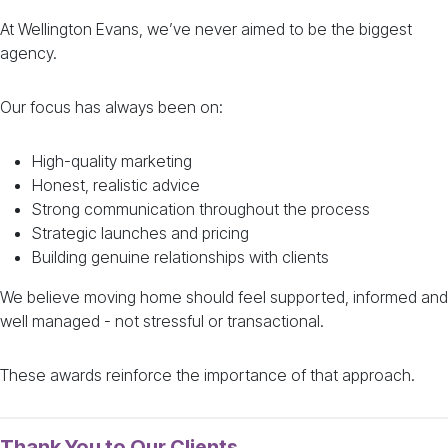
At Wellington Evans, we’ve never aimed to be the biggest
agency.
Our focus has always been on:
High-quality marketing
Honest, realistic advice
Strong communication throughout the process
Strategic launches and pricing
Building genuine relationships with clients
We believe moving home should feel supported, informed and
well managed - not stressful or transactional.
These awards reinforce the importance of that approach.
Thank You to Our Clients