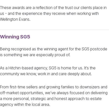
These awards are a reflection of the trust our clients place in
us - and the experience they receive when working with
Wellington Evans.
Winning SG5
Being recognised as the winning agent for the SG5 postcode
is something we are especially proud of.
As a Hitchin-based agency, SG5 is home for us. It’s the
community we know, work in and care deeply about.
From first-time sellers and growing families to downsizers and
off-market opportunities, we’ve always focused on delivering
a more personal, strategic and honest approach to estate
agency within the local area.