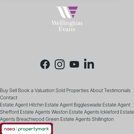
Buy
Sell
Book a Valuation
Sold Properties
About
Testimonials
Contact
Estate Agent Hitchin
Estate Agent Biggleswade
Estate Agent
Shefford
Estate Agents Weston
Estate Agents Ickleford
Estate
Agents Breachwood Green
Estate Agents Shillington