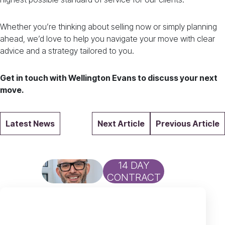
Whether you’re thinking about selling now or simply planning
ahead, we’d love to help you navigate your move with clear
advice and a strategy tailored to you.
Get in touch with Wellington Evans to discuss your next
move.
Latest News
Next Article
Previous Article
14 DAY
CONTRACT