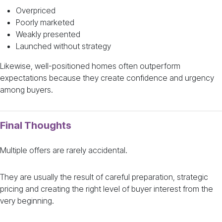
Overpriced
Poorly marketed
Weakly presented
Launched without strategy
Likewise, well-positioned homes often outperform
expectations because they create confidence and urgency
among buyers.
Final Thoughts
Multiple offers are rarely accidental.
They are usually the result of careful preparation, strategic
pricing and creating the right level of buyer interest from the
very beginning.