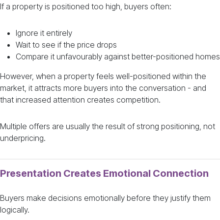
If a property is positioned too high, buyers often:
Ignore it entirely
Wait to see if the price drops
Compare it unfavourably against better-positioned homes
However, when a property feels well-positioned within the
market, it attracts more buyers into the conversation - and
that increased attention creates competition.
Multiple offers are usually the result of strong positioning, not
underpricing.
Presentation Creates Emotional Connection
Buyers make decisions emotionally before they justify them
logically.