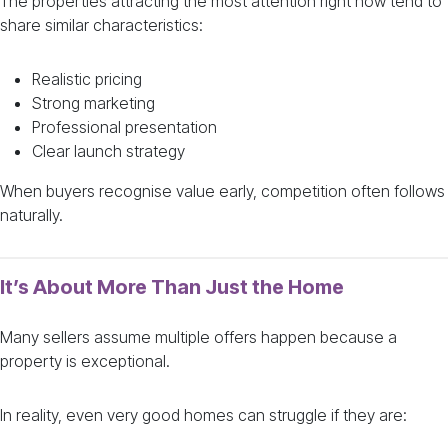
The properties attracting the most attention right now tend to
share similar characteristics:
Realistic pricing
Strong marketing
Professional presentation
Clear launch strategy
When buyers recognise value early, competition often follows
naturally.
It’s About More Than Just the Home
Many sellers assume multiple offers happen because a
property is exceptional.
In reality, even very good homes can struggle if they are: