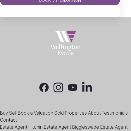
BOOK MY VALUATION
Buy
Sell
Book a Valuation
Sold Properties
About
Testimonials
Contact
Estate Agent Hitchin
Estate Agent Biggleswade
Estate Agent