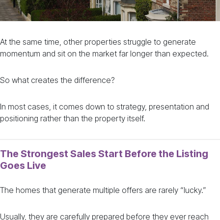
At the same time, other properties struggle to generate
momentum and sit on the market far longer than expected.
So what creates the difference?
In most cases, it comes down to strategy, presentation and
positioning rather than the property itself.
The Strongest Sales Start Before the Listing
Goes Live
The homes that generate multiple offers are rarely “lucky.”
Usually, they are carefully prepared before they ever reach