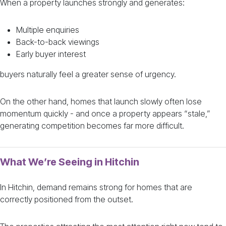
When a property launches strongly and generates:
Multiple enquiries
Back-to-back viewings
Early buyer interest
buyers naturally feel a greater sense of urgency.
On the other hand, homes that launch slowly often lose
momentum quickly - and once a property appears “stale,”
generating competition becomes far more difficult.
What We’re Seeing in Hitchin
In Hitchin, demand remains strong for homes that are
correctly positioned from the outset.