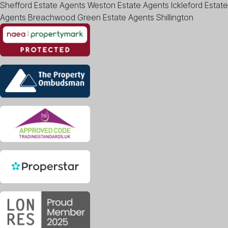
Shefford
Estate Agents Weston
Estate Agents Ickleford
Estate
Agents Breachwood Green
Estate Agents Shillington