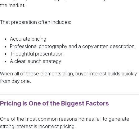
the market.
That preparation often includes:
Accurate pricing
Professional photography and a copywritten description
Thoughtful presentation
A clear launch strategy
When all of these elements align, buyer interest builds quickly
from day one.
Pricing Is One of the Biggest Factors
One of the most common reasons homes fail to generate
strong interest is incorrect pricing.