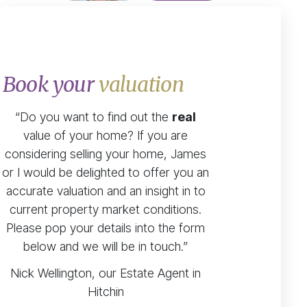
Book your
valuation
“Do you want to find out the
real
value of your home? If you are
considering selling your home, James
or I would be delighted to offer you an
accurate valuation and an insight in to
current property market conditions.
Please pop your details into the form
below and we will be in touch.”
Nick Wellington, our Estate Agent in
Hitchin