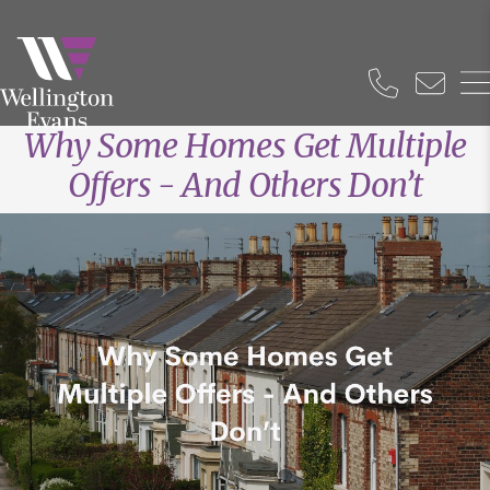
Why Some Homes Get Multiple
Offers - And Others Don’t