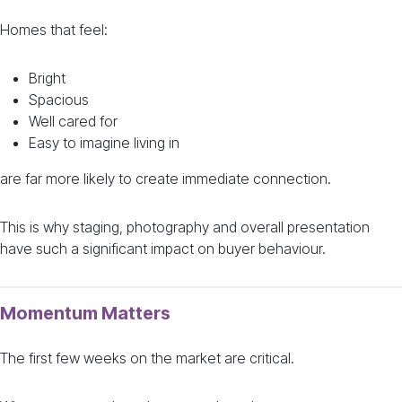
Homes that feel:
Bright
Spacious
Well cared for
Easy to imagine living in
are far more likely to create immediate connection.
This is why staging, photography and overall presentation
have such a significant impact on buyer behaviour.
Momentum Matters
The first few weeks on the market are critical.