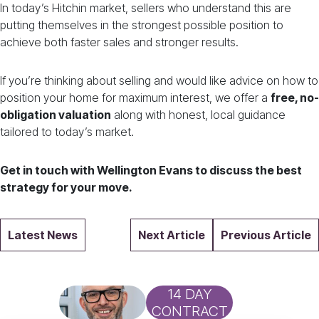
In today’s Hitchin market, sellers who understand this are
putting themselves in the strongest possible position to
achieve both faster sales and stronger results.
If you’re thinking about selling and would like advice on how to
position your home for maximum interest, we offer a
free, no-
obligation valuation
along with honest, local guidance
tailored to today’s market.
Get in touch with Wellington Evans to discuss the best
strategy for your move.
Latest News
Next Article
Previous Article
14 DAY
CONTRACT